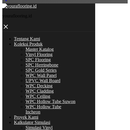
youraflooring.id
Tentang Kami
Koleksi Produk
Master Katalog
Vinyl Flooring
SPC Flooring
SPC Herringbone
SPC Gold Series
WPC Wall Panel
UPVC Wall Board
WPC Decking
WPC Cladding
WPC Ceiling
WPC Hollow Tube Suwon
WPC Hollow Tube
Incheon
Proyek Kami
Kalkulator Simulasi
Simulasi Vinyl