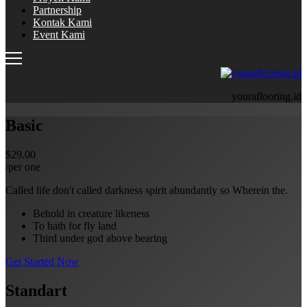
Partnership
Kontak Kami
Event Kami
youraflooring.id
Basic
$29.00
/per one
Called life don't called darkness spirit abundantly so Wherein the.
Behold in creature likeness
To hath for fly land
Third under god above bearing
Get Started Now
Standart