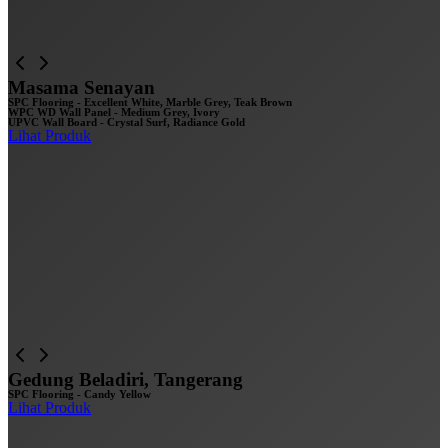
Masama Senayan
SPC Flooring - Excellent White, Marble Grey, Teak Brown
WPC WD Wall Panel - Medium Grey, Ivory
UPVC Wall Board - Crystal Surf, Radiance Gold
Lihat Produk
Gedung Beladiri, Tangerang
SPC Flooring - Candy Yellow
Lihat Produk