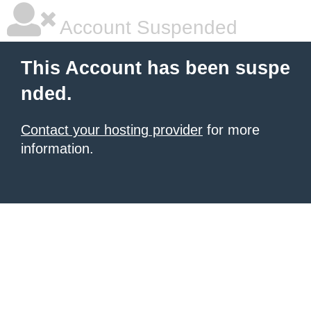
Account Suspended
This Account has been suspe
nded.
Contact your hosting provider
for more
information.